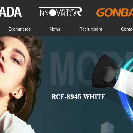
Ecommerce
News
Recruitment
Conta