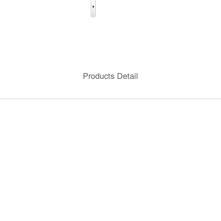
Products Detail