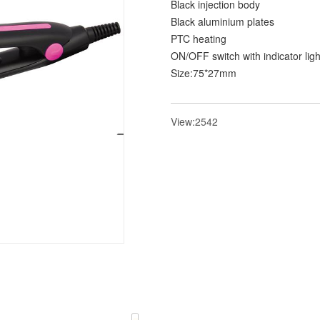
Black injection body
Black aluminium plates
PTC heating
ON/OFF switch with indicator ligh
Size:75*27mm
View:2542