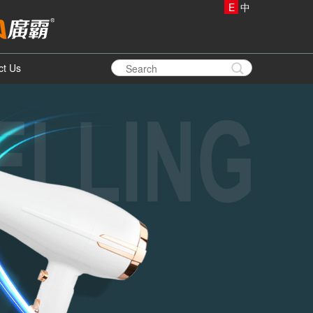
E
中
ct Us