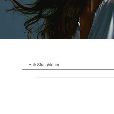
Hair Straightener