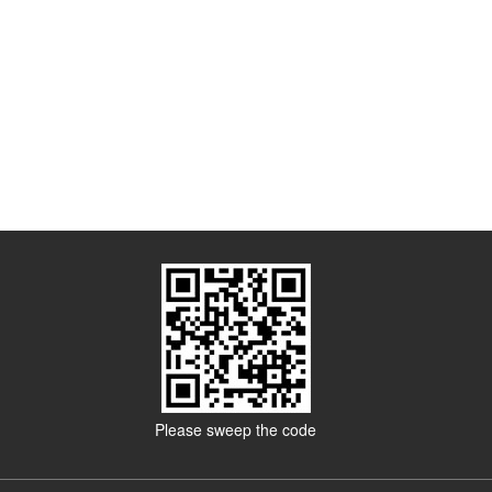
Please sweep the code