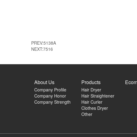
PREV:
5138A
NEXT:
7516
About Us
Products
Ecom
Company Profile
Hair Dryer
Company Honor
Hair Straightener
Company Strength
Hair Curler
Clothes Dryer
Other