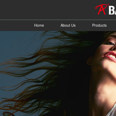
Home
About Us
Products