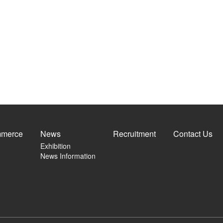
merce
News
Recruitment
Contact Us
Exhibition
News Information