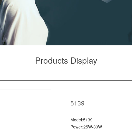
Products Display
5139
Model:5139
Power:25W-30W